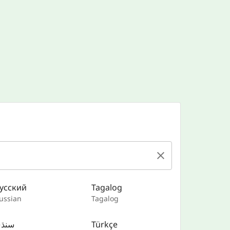
усский
Tagalog
ussian
Tagalog
نڌي
Türkçe