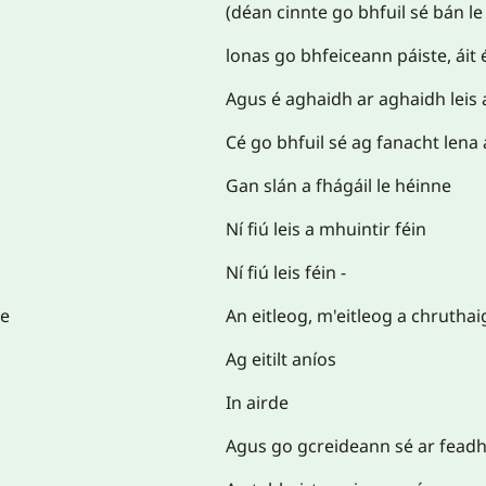
(déan cinnte go bhfuil sé bán le
lonas go bhfeiceann páiste, áit 
Agus é aghaidh ar aghaidh leis 
Cé go bhfuil sé ag fanacht lena a
Gan slán a fhágáil le héinne
Ní fiú leis a mhuintir féin
Ní fiú leis féin -
ve
An eitleog, m'eitleog a chruthai
Ag eitilt aníos
In airde
Agus go gcreideann sé ar feadh