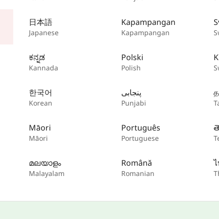
日本語
Kapampangan
S
Japanese
Kapampangan
S
ಕನ್ನಡ
Polski
K
Kannada
Polish
S
한국어
پنجابی
த
Korean
Punjabi
T
Māori
Português
త
Māori
Portuguese
T
മലയാളം
Română
ไ
Malayalam
Romanian
T