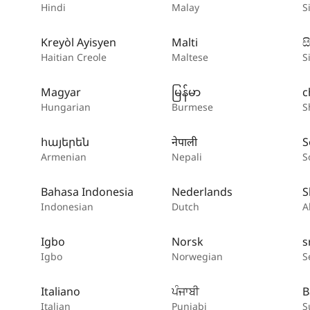
Hindi
Malay
S
Kreyòl Ayisyen
Malti
ස
Haitian Creole
Maltese
S
Magyar
မြန်မာ
c
Hungarian
Burmese
S
հայերեն
नेपाली
S
Armenian
Nepali
S
Bahasa Indonesia
Nederlands
S
Indonesian
Dutch
A
Igbo
Norsk
s
Igbo
Norwegian
S
Italiano
ਪੰਜਾਬੀ
B
Italian
Punjabi
S