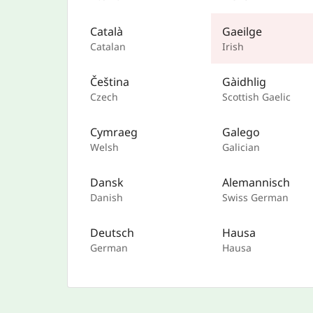
Català
Gaeilge
Catalan
Irish
Čeština
Gàidhlig
Czech
Scottish Gaelic
Cymraeg
Galego
Welsh
Galician
Dansk
Alemannisch
Danish
Swiss German
Deutsch
Hausa
German
Hausa