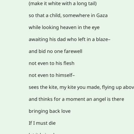
(make it white with a long tail)
so that a child, somewhere in Gaza
while looking heaven in the eye
awaiting his dad who left in a blaze–
and bid no one farewell
not even to his flesh
not even to himself–
sees the kite, my kite you made, flying up abo
and thinks for a moment an angel is there
bringing back love
If I must die