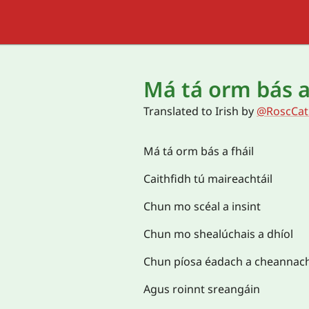
Má tá orm bás a
Translated to
Irish
by
@RoscCat
Má tá orm bás a fháil
Caithfidh tú maireachtáil
Chun mo scéal a insint
Chun mo shealúchais a dhíol
Chun píosa éadach a cheannac
Agus roinnt sreangáin