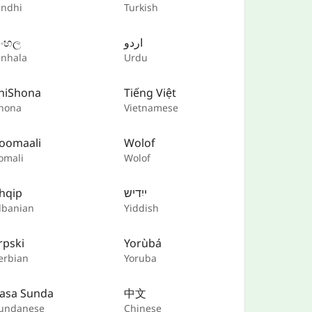
indhi
Turkish
ිංහල
اردو
inhala
Urdu
hiShona
Tiếng Việt
hona
Vietnamese
oomaali
Wolof
omali
Wolof
hqip
ייִדיש
lbanian
Yiddish
rpski
Yorùbá
erbian
Yoruba
asa Sunda
中文
undanese
Chinese