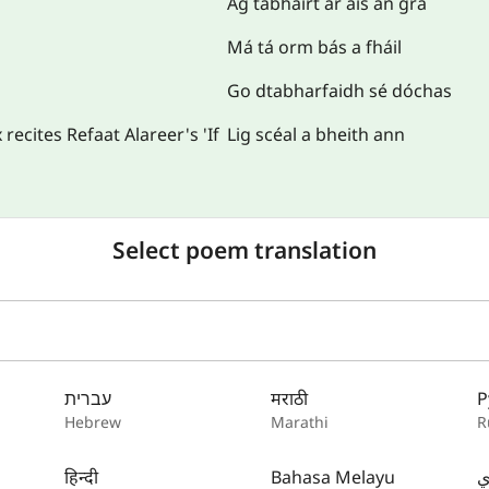
Ag tabhairt ar ais an grá
Má tá orm bás a fháil
Go dtabharfaidh sé dóchas
ecites Refaat Alareer's 'If
Lig scéal a bheith ann
Select poem translation
עברית
मराठी
Р
Hebrew
Marathi
R
हिन्दी
Bahasa Melayu
س