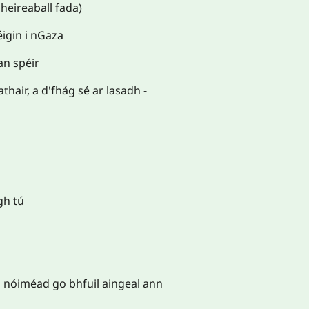
 heireaball fada)
éigin i nGaza
an spéir
thair, a d'fhág sé ar lasadh -
gh tú
 nóiméad go bhfuil aingeal ann