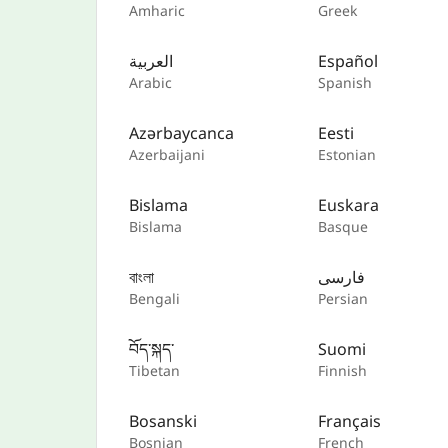
Amharic
Greek
العربية
Español
Arabic
Spanish
Azərbaycanca
Eesti
Azerbaijani
Estonian
Bislama
Euskara
Bislama
Basque
বাংলা
فارسی
Bengali
Persian
བོད་སྐད་
Suomi
Tibetan
Finnish
Bosanski
Français
Bosnian
French