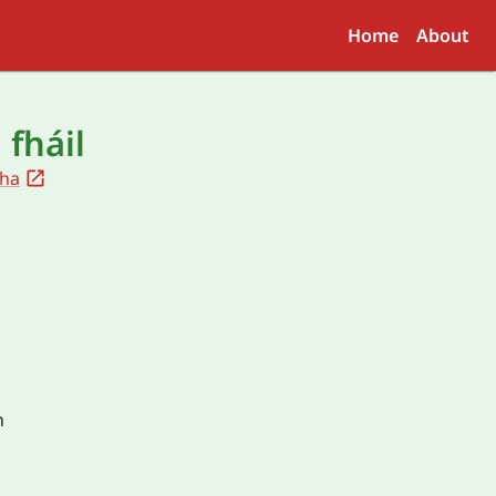
Home
About
 fháil
ha
h