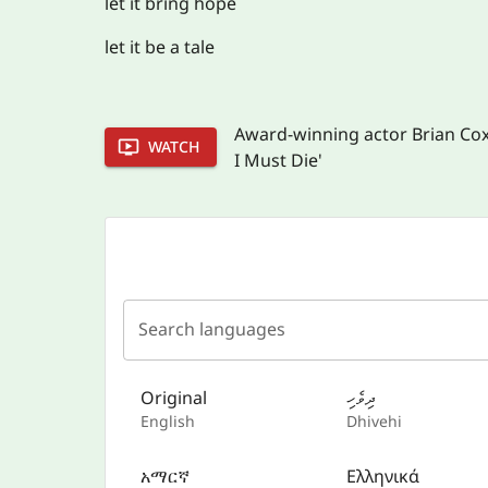
let it bring hope
let it be a tale
Award-winning actor Brian Cox r
WATCH
I Must Die'
Search languages
Original
ދިވެހި
English
Dhivehi
አማርኛ
Ελληνικά