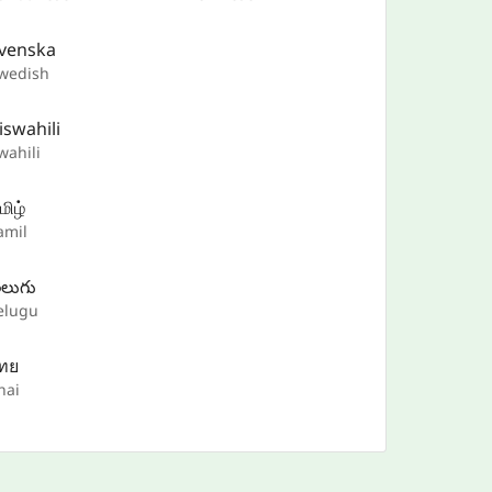
venska
wedish
iswahili
wahili
மிழ்
amil
ెలుగు
elugu
ทย
hai