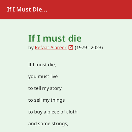
If I Must Die...
If I must die
by
Refaat Alareer
(1979 - 2023)
If I must die,
you must live
to tell my story
to sell my things
to buy a piece of cloth
and some strings,